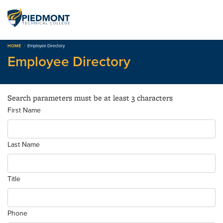
Skip
to
content
HOME
Employee Directory
Employee Directory
Search parameters must be at least 3 characters
First Name
Last Name
Title
Phone