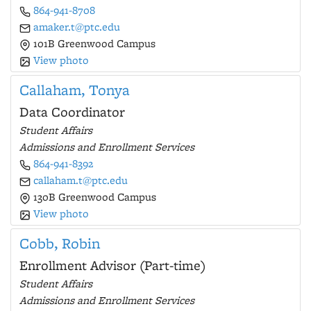
864-941-8708
amaker.t@ptc.edu
101B Greenwood Campus
View photo
Callaham, Tonya
Data Coordinator
Student Affairs
Admissions and Enrollment Services
864-941-8392
callaham.t@ptc.edu
130B Greenwood Campus
View photo
Cobb, Robin
Enrollment Advisor (Part-time)
Student Affairs
Admissions and Enrollment Services