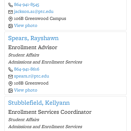
864-941-8545
jackson.a1@ptc.edu
106B Greenwood Campus
View photo
Spears, Rayshawn
Enrollment Advisor
Student Affairs
Admissions and Enrollment Services
864-941-8616
spears.r@ptc.edu
108B Greenwood
View photo
Stubblefield, Kellyann
Enrollment Services Coordinator
Student Affairs
Admissions and Enrollment Services