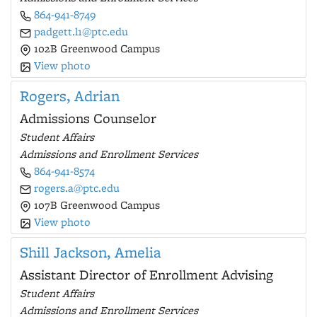
864-941-8749
padgett.l1@ptc.edu
102B Greenwood Campus
View photo
Rogers, Adrian
Admissions Counselor
Student Affairs
Admissions and Enrollment Services
864-941-8574
rogers.a@ptc.edu
107B Greenwood Campus
View photo
Shill Jackson, Amelia
Assistant Director of Enrollment Advising
Student Affairs
Admissions and Enrollment Services