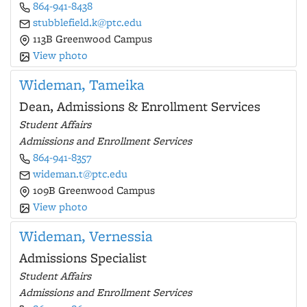
864-941-8438
stubblefield.k@ptc.edu
113B Greenwood Campus
View photo
Wideman, Tameika
Dean, Admissions & Enrollment Services
Student Affairs
Admissions and Enrollment Services
864-941-8357
wideman.t@ptc.edu
109B Greenwood Campus
View photo
Wideman, Vernessia
Admissions Specialist
Student Affairs
Admissions and Enrollment Services