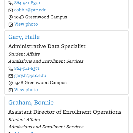
864-941-8530
cobb.r@ptc.edu
104B Greenwood Campus
View photo
Gary, Halle
Administrative Data Specialist
Student Affairs
Admissions and Enrollment Services
864-941-8371
gary.h@ptc.edu
132B Greenwood Campus
View photo
Graham, Bonnie
Assistant Director of Enrollment Operations
Student Affairs
Admissions and Enrollment Services