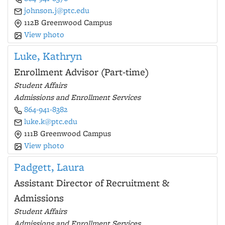
johnson.j@ptc.edu
112B Greenwood Campus
View photo
Luke, Kathryn
Enrollment Advisor (Part-time)
Student Affairs
Admissions and Enrollment Services
864-941-8382
luke.k@ptc.edu
111B Greenwood Campus
View photo
Padgett, Laura
Assistant Director of Recruitment &
Admissions
Student Affairs
Admissions and Enrollment Services