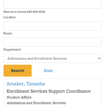
Must be in format 888-888-8888
Location
Room
Department
Search
Reset
Amaker, Tanasha
Enrollment Services Support Coordinator
Student Affairs
Admissions and Enrollment Services