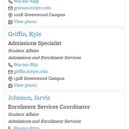
864-941-8435
graham.b@ptc.edu
102B Greenwood Campus
View photo
Griffin, Kyle
Admissions Specialist
Student Affairs
Admissions and Enrollment Services
864-941-8831
griffin.k@ptc.edu
132B Greenwood Campus
View photo
Johnson, Jarvis
Enrollment Services Coordinator
Student Affairs
Admissions and Enrollment Services
864-941-8370