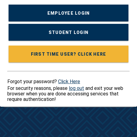
EMPLOYEE LOGIN
STUDENT LOGIN
FIRST TIME USER? CLICK HERE
Forgot your password?
Click Here
For security reasons, please
log out
and exit your web
browser when you are done accessing services that
require authentication!