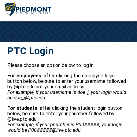
CAS
PTC Login
Please choose an option below to log in.
For employees:
after clicking the employee login
button below, be sure to enter your username followed
by @ptc.edu
not
your email address.
For example, if your username is doe_j, your login would
be doe_j@ptc.edu
.
For students:
after clicking the student login button
below, be sure to enter your pnumber followed by
@live.ptc.edu.
For example, if your pnumber is P00#####, your login
would be P00#####@live.ptc.edu
.