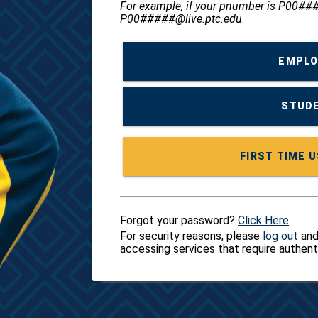
For example, if your pnumber is P00###
P00#####@live.ptc.edu
.
EMPLO
STUDE
Forgot your password?
Click Here
For security reasons, please
log out
and
accessing services that require authent