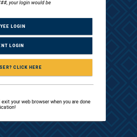
##, your login would be
YEE LOGIN
NT LOGIN
FIRST TIME USER? CLICK HERE
 exit your web browser when you are done
ication!