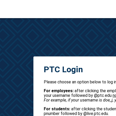
PTC Login
Please choose an option below to log in
For employees:
after clicking the empl
your username followed by @ptc.edu
n
For example, if your username is doe_j,
For students:
after clicking the studen
pnumber followed by @live.ptc.edu.